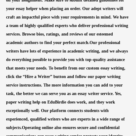
on your assignment. Make sure to submit detailed guidelines for
your essay helper when placing an order. Our adept writers will
craft an impactful piece with your requirements in mind. We have
a team of highly qualified experts who deliver professional writing
services. Browse bios, ratings, and reviews of our esteemed
academic authors to find your perfect match.Our professional
writers have lots of experience in academic writing, and we always
do everything possible to provide you with top-quality assistance
that meets your needs. To benefit from our custom essay writing,
click the “Hire a Writer” button and follow our paper writing
service instructions. The more information you can add to your
task, the better we can serve you as an essay writer service. Yes,
paper writing help on EduBirdie does work, and they work
exceptionally well. Our platform connects students with
experienced, qualified writers who are experts in a wide range of
subjects.Operating online also ensures secure and confidential