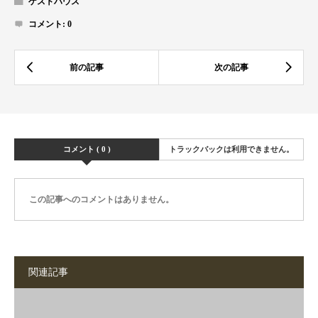
ゲストハウス
コメント:
0
コメント ( 0 )
トラックバックは利用できません。
この記事へのコメントはありません。
関連記事