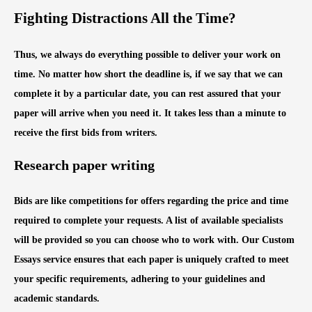
Fighting Distractions All the Time?
Thus, we always do everything possible to deliver your work on
time. No matter how short the deadline is, if we say that we can
complete it by a particular date, you can rest assured that your
paper will arrive when you need it. It takes less than a minute to
receive the first bids from writers.
Research paper writing
Bids are like competitions for offers regarding the price and time
required to complete your requests. A list of available specialists
will be provided so you can choose who to work with. Our Custom
Essays service ensures that each paper is uniquely crafted to meet
your specific requirements, adhering to your guidelines and
academic standards.