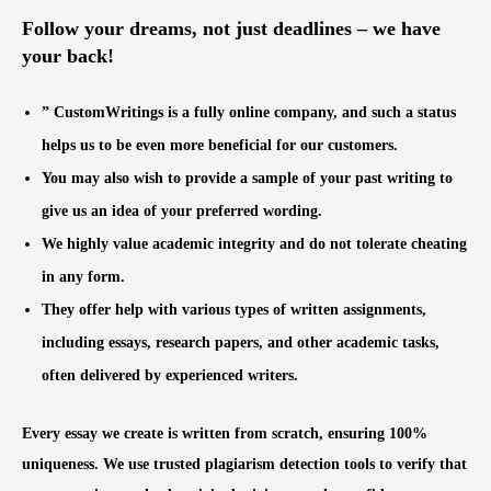
Follow your dreams, not just deadlines – we have
your back!
” CustomWritings is a fully online company, and such a status
helps us to be even more beneficial for our customers.
You may also wish to provide a sample of your past writing to
give us an idea of your preferred wording.
We highly value academic integrity and do not tolerate cheating
in any form.
They offer help with various types of written assignments,
including essays, research papers, and other academic tasks,
often delivered by experienced writers.
Every essay we create is written from scratch, ensuring 100%
uniqueness. We use trusted plagiarism detection tools to verify that