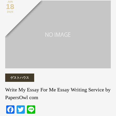
JUN
18
2025
ゲストハウス
Write My Essay For Me Essay Writing Service by
PapersOwl com
Facebook
Twitter
Line