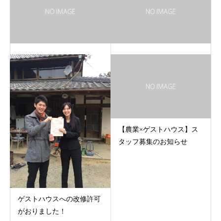
【農業×ゲストハウス】ス
タッフ募集のお知らせ
ゲストハウスへの改修許可
がおりました！