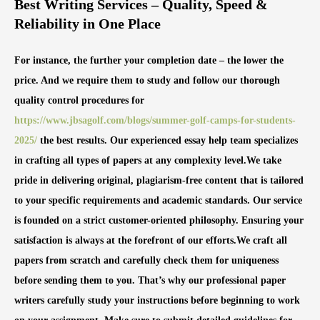
Best Writing Services – Quality, Speed &
Reliability in One Place
For instance, the further your completion date – the lower the
price. And we require them to study and follow our thorough
quality control procedures for
https://www.jbsagolf.com/blogs/summer-golf-camps-for-students-
2025/
the best results. Our experienced essay help team specializes
in crafting all types of papers at any complexity level.We take
pride in delivering original, plagiarism-free content that is tailored
to your specific requirements and academic standards. Our service
is founded on a strict customer-oriented philosophy. Ensuring your
satisfaction is always at the forefront of our efforts.We craft all
papers from scratch and carefully check them for uniqueness
before sending them to you. That’s why our professional paper
writers carefully study your instructions before beginning to work