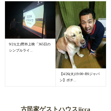
9/21(土)野外上映「365日の
シンプルライ...
【4/26(火)19:00~BSジャパ
ン】ポチ...
古民家ゲストハウスjicca