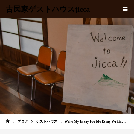
古民家ゲストハウスjicca
BLOG
ブログ
ゲストハウス
Write My Essay For Me Essay Writing Service by PapersOwl com