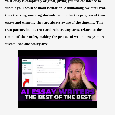
your essay is completely original, giving you the confidence to
submit your work without hesitation. Additionally, we offer real-
time tracking, enabling students to monitor the progress of their
essays and ensuring they are always aware of the timeline. This
transparency builds trust and reduces any stress related to the
timing of their order, making the process of writing essays more
streamlined and worry-free.