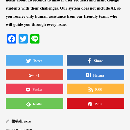
needs about 16 seconds to answer user requests and assist college
students with their challenges. Our system does not include AI, so
you receive only human assistance from our friendly team, who
will guide you through every issue.
Facebook
Twitter
Line
Tweet
Share
+1
Hatena
Pocket
RSS
feedly
Pin it
投稿者:
jicca