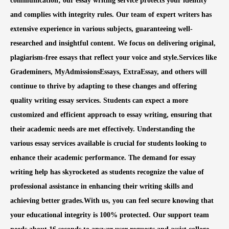
communication; our essay writing service protects your identity
and complies with integrity rules. Our team of expert writers has
extensive experience in various subjects, guaranteeing well-
researched and insightful content. We focus on delivering original,
plagiarism-free essays that reflect your voice and style.Services like
Grademiners, MyAdmissionsEssays, ExtraEssay, and others will
continue to thrive by adapting to these changes and offering
quality writing essay services. Students can expect a more
customized and efficient approach to essay writing, ensuring that
their academic needs are met effectively. Understanding the
various essay services available is crucial for students looking to
enhance their academic performance. The demand for essay
writing help has skyrocketed as students recognize the value of
professional assistance in enhancing their writing skills and
achieving better grades.With us, you can feel secure knowing that
your educational integrity is 100% protected. Our support team