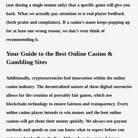
(not during a single session only) that a specific game will give you
back. What we actually pay attention to is real player feedback
(both praise and complaints). If a casino’s name keeps popping up
for at least one wrong reason, we don’t even think of
recommending it.
Your Guide to the Best Online Casino &
Gambling Sites
Additionally, cryptocurrencies fuel innovation within the online
casino industry. The decentralized nature of these digital currencies
allows for the creation of provably fair games, which use
blockchain technology to ensure fairness and transparency. Every
online casino player intends to win money and the best online
casinos will get them their money quickly. We always test payout
methods and speeds so you can know what to expect before you