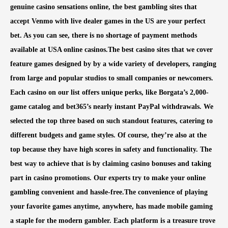
genuine casino sensations online, the best gambling sites that
accept Venmo with live dealer games in the US are your perfect
bet. As you can see, there is no shortage of payment methods
available at USA online casinos.The best casino sites that we cover
feature games designed by by a wide variety of developers, ranging
from large and popular studios to small companies or newcomers.
Each casino on our list offers unique perks, like Borgata’s 2,000-
game catalog and bet365’s nearly instant PayPal withdrawals. We
selected the top three based on such standout features, catering to
different budgets and game styles. Of course, they’re also at the
top because they have high scores in safety and functionality. The
best way to achieve that is by claiming casino bonuses and taking
part in casino promotions. Our experts try to make your online
gambling convenient and hassle-free.The convenience of playing
your favorite games anytime, anywhere, has made mobile gaming
a staple for the modern gambler. Each platform is a treasure trove