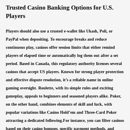
Trusted Casino Banking Options for U.S.
Players
Players should also use a trusted e-wallet like Ukash, Poli, or
PayPal when depositing. To encourage breaks and reduce
continuous play, casinos offer session limits that either remind
players of elapsed time or automatically log them out after a set
period. Based in Canada, this regulatory authority licenses several
casinos that accept US players. Known for strong player protection
and effective dispute resolution, it’s a reliable name in online
gaming oversight. Roulette, with its simple rules and exciting
gameplay, appeals to beginners and seasoned players alike. Poker,
on the other hand, combines elements of skill and luck, with
popular variations like Casino Hold’em and Three-Card Poker
attracting a dedicated following.For instance, you can filter casinos
based on their casino bonuses, specific payment methods, and