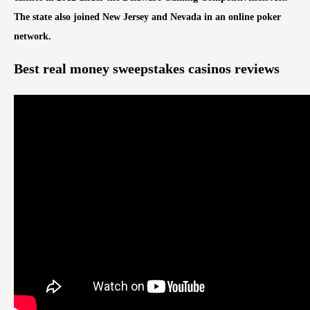
The state also joined New Jersey and Nevada in an online poker
network.
Best real money sweepstakes casinos reviews