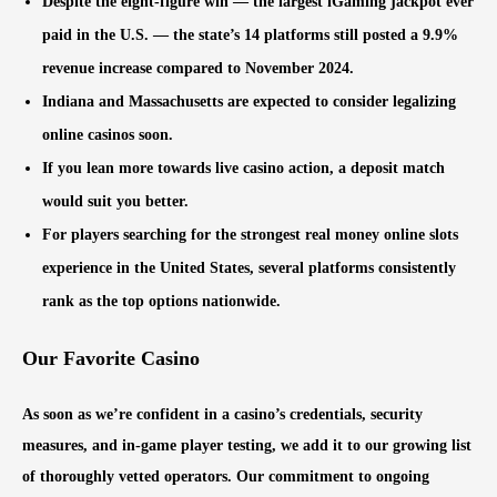
Despite the eight-figure win — the largest iGaming jackpot ever
paid in the U.S. — the state’s 14 platforms still posted a 9.9%
revenue increase compared to November 2024.
Indiana and Massachusetts are expected to consider legalizing
online casinos soon.
If you lean more towards live casino action, a deposit match
would suit you better.
For players searching for the strongest real money online slots
experience in the United States, several platforms consistently
rank as the top options nationwide.
Our Favorite Casino
As soon as we’re confident in a casino’s credentials, security
measures, and in-game player testing, we add it to our growing list
of thoroughly vetted operators. Our commitment to ongoing