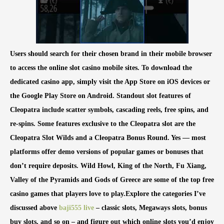
Users should search for their chosen brand in their mobile browser
to access the online slot casino mobile sites. To download the
dedicated casino app, simply visit the App Store on iOS devices or
the Google Play Store on Android. Standout slot features of
Cleopatra include scatter symbols, cascading reels, free spins, and
re-spins. Some features exclusive to the Cleopatra slot are the
Cleopatra Slot Wilds and a Cleopatra Bonus Round. Yes — most
platforms offer demo versions of popular games or bonuses that
don’t require deposits. Wild Howl, King of the North, Fu Xiang,
Valley of the Pyramids and Gods of Greece are some of the top free
casino games that players love to play.Explore the categories I’ve
discussed above
baji555 live
– classic slots, Megaways slots, bonus
buy slots, and so on – and figure out which online slots you’d enjoy