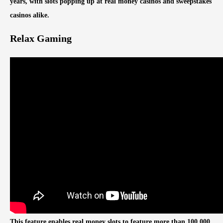
years, with slots popping up at real money casinos and sweepstakes
casinos alike.
Relax Gaming
This feature enables real money slots to feature more than 100,000