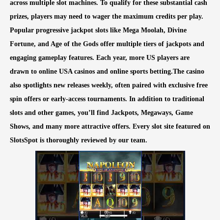
across multiple slot machines. To qualify for these substantial cash
prizes, players may need to wager the maximum credits per play.
Popular progressive jackpot slots like Mega Moolah, Divine
Fortune, and Age of the Gods offer multiple tiers of jackpots and
engaging gameplay features. Each year, more US players are
drawn to online USA casinos and online sports betting.The casino
also spotlights new releases weekly, often paired with exclusive free
spin offers or early-access tournaments. In addition to traditional
slots and other games, you’ll find Jackpots, Megaways, Game
Shows, and many more attractive offers. Every slot site featured on
SlotsSpot is thoroughly reviewed by our team.