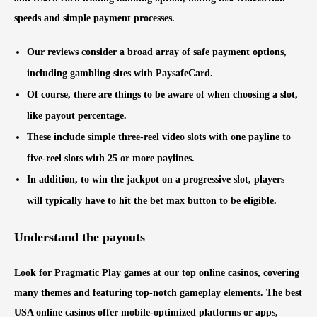
speeds and simple payment processes.
Our reviews consider a broad array of safe payment options,
including gambling sites with PaysafeCard.
Of course, there are things to be aware of when choosing a slot,
like payout percentage.
These include simple three-reel video slots with one payline to
five-reel slots with 25 or more paylines.
In addition, to win the jackpot on a progressive slot, players
will typically have to hit the bet max button to be eligible.
Understand the payouts
Look for Pragmatic Play games at our top online casinos, covering
many themes and featuring top-notch gameplay elements. The best
USA online casinos offer mobile-optimized platforms or apps,