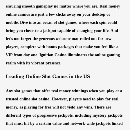
ensuring smooth gameplay no matter where you are. Real money
online casinos are just a few clicks away on your desktop or
mobile. Dive into an ocean of slot games, where each spin could
bring you closer to a jackpot capable of changing your life. And
let’s not forget the generous welcome mat rolled out for new
players, complete with bonus packages that make you feel like a
VIP from day one. Ignition Casino illuminates the online gaming
realm with its vibrant presence.
Leading Online Slot Games in the US
Any slot games that offer real money winnings when you play at a
trusted online slot casino. However, players need to play for real
money, as playing for free will not yield any wins. There are
different types of progressive jackpots, including mystery jackpots
that must hit by a certain value and network-wide jackpots linked