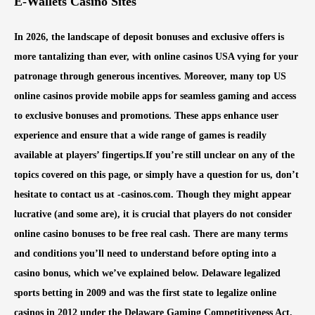
E-Wallets Casino Sites
In 2026, the landscape of deposit bonuses and exclusive offers is
more tantalizing than ever, with online casinos USA vying for your
patronage through generous incentives. Moreover, many top US
online casinos provide mobile apps for seamless gaming and access
to exclusive bonuses and promotions. These apps enhance user
experience and ensure that a wide range of games is readily
available at players’ fingertips.If you’re still unclear on any of the
topics covered on this page, or simply have a question for us, don’t
hesitate to contact us at -casinos.com. Though they might appear
lucrative (and some are), it is crucial that players do not consider
online casino bonuses to be free real cash. There are many terms
and conditions you’ll need to understand before opting into a
casino bonus, which we’ve explained below. Delaware legalized
sports betting in 2009 and was the first state to legalize online
casinos in 2012 under the Delaware Gaming Competitiveness Act.