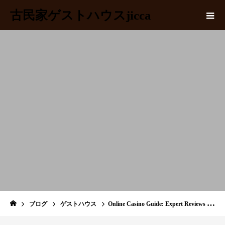
古民家ゲストハウスjicca
BLOG
ブログ
ゲストハウス
Online Casino Guide: Expert Reviews & Rankings of the Top Gambling Sites in 2026