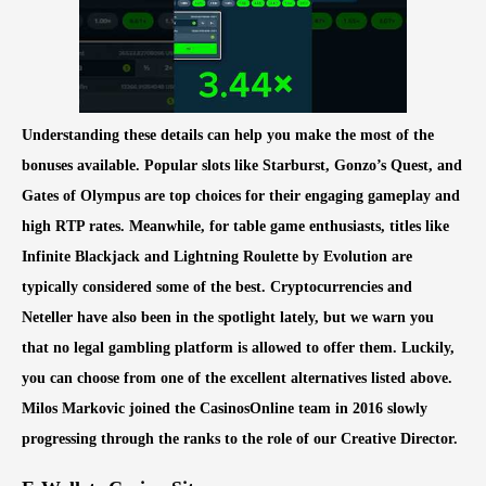
Understanding these details can help you make the most of the
bonuses available. Popular slots like Starburst, Gonzo’s Quest, and
Gates of Olympus are top choices for their engaging gameplay and
high RTP rates. Meanwhile, for table game enthusiasts, titles like
Infinite Blackjack and Lightning Roulette by Evolution are
typically considered some of the best. Cryptocurrencies and
Neteller have also been in the spotlight lately, but we warn you
that no legal gambling platform is allowed to offer them. Luckily,
you can choose from one of the excellent alternatives listed above.
Milos Markovic joined the CasinosOnline team in 2016 slowly
progressing through the ranks to the role of our Creative Director.