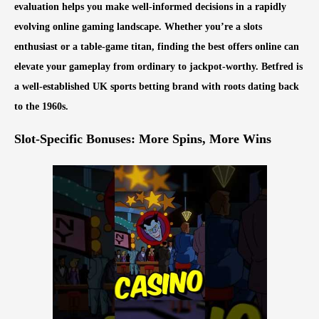
evaluation helps you make well-informed decisions in a rapidly
evolving online gaming landscape. Whether you’re a slots
enthusiast or a table-game titan, finding the best offers online can
elevate your gameplay from ordinary to jackpot-worthy. Betfred is
a well-established UK sports betting brand with roots dating back
to the 1960s.
Slot-Specific Bonuses: More Spins, More Wins