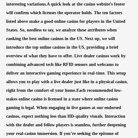
interesting variations.A quick look at the casino website’s footer
will confirm which licenses the operator holds. The ten factors
listed above make a good online casino for players in the United
States. So, needless to say, we analyze these attributes when
ranking the best online casinos in the US. Next up, we will
introduce the top online casinos in the US, providing a brief
overview of what they have to offer. Live dealer casinos work by
combining advanced tech like RFID sensors and webcams to
deliver an interactive gaming experience in real-time. This setup
allows you to play with a live dealer just like in a physical casino,
right from the comfort of your home.Each recommended low-
stakes online casino is licensed in a state where online casino
gaming is legal. When engaging in live games at our endorsed
casinos, expect nothing less than HD-quality visuals. Interaction
with the dealer and fellow players is seamless, further deepening
your real-casino immersion. If you’re seeking the epitome of