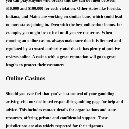
you can play.Anyone who breaks this law can be fined between
$10,000 and $100,000 for each violation. Other states like Florida,
Indiana, and Maine are working on similar bans, which could lead
to more states joining in. Even with the best online slots bonus, for
example, you might be excited until you see the terms. When
choosing an online casino, always make sure that it is licensed and
regulated by a trusted authority and that it has plenty of positive
reviews online. A casino with a great reputation will go to great
lengths to protect their customers.
Online Casinos
Should you ever feel that you’ve lost control of your gambling
activity, visit our dedicated responsible gambling page for help and
advice. This includes contact details for organizations and state
resources, offering private and confidential support. These
jurisdictions are also widely respected for their rigorous