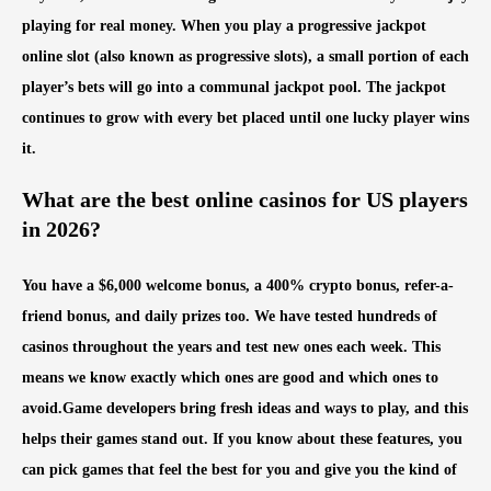
playing for real money. When you play a progressive jackpot
online slot (also known as progressive slots), a small portion of each
player’s bets will go into a communal jackpot pool. The jackpot
continues to grow with every bet placed until one lucky player wins
it.
What are the best online casinos for US players
in 2026?
You have a $6,000 welcome bonus, a 400% crypto bonus, refer-a-
friend bonus, and daily prizes too. We have tested hundreds of
casinos throughout the years and test new ones each week. This
means we know exactly which ones are good and which ones to
avoid.Game developers bring fresh ideas and ways to play, and this
helps their games stand out. If you know about these features, you
can pick games that feel the best for you and give you the kind of