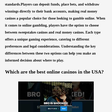
standards.Players can deposit funds, place bets, and withdraw
winnings directly to their bank accounts, making real money
casinos a popular choice for those looking to gamble online. When
it comes to online gambling, players have the option to choose
between sweepstakes casinos and real money casinos. Each type
offers a unique gaming experience, catering to different
preferences and legal considerations. Understanding the key
differences between these two options can help you make an
informed decision about where to play.
Which are the best online casinos in the USA?