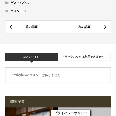
ゲストハウス
コメント:
0
コメント ( 0 )
トラックバックは利用できません。
この記事へのコメントはありません。
関連記事
プライバシーポリシー