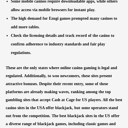
Some mobile casinos require downloadable apps, while others
allow access via mobile browsers for instant play.
The high demand for Ezugi games prompted many casinos to
add more tables.
Check the licensing details and track record of the casino to
confirm adherence to industry standards and fair play
regulations.
These are the only states where online casino gaming is legal and
regulated. Additionally, to woo newcomers, these sites present
attractive bonuses. Despite their recent entry, some of these
platforms are already making waves, ranking among the top
gambling sites that accept Cash at Cage for US players. All the best
casino sites in the USA offer blackjack, but some operators stand
out from the competition. The best blackjack sites in the US offer
a diverse range of blackjack games, including classic games and