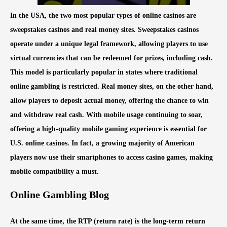
In the USA, the two most popular types of online casinos are
sweepstakes casinos and real money sites. Sweepstakes casinos
operate under a unique legal framework, allowing players to use
virtual currencies that can be redeemed for prizes, including cash.
This model is particularly popular in states where traditional
online gambling is restricted. Real money sites, on the other hand,
allow players to deposit actual money, offering the chance to win
and withdraw real cash. With mobile usage continuing to soar,
offering a high-quality mobile gaming experience is essential for
U.S. online casinos. In fact, a growing majority of American
players now use their smartphones to access casino games, making
mobile compatibility a must.
Online Gambling Blog
At the same time, the RTP (return rate) is the long-term return