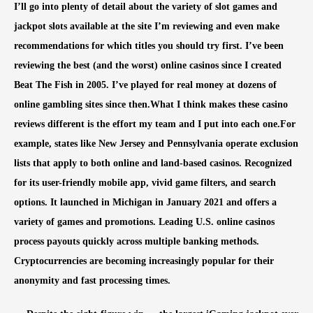
I’ll go into plenty of detail about the variety of slot games and
jackpot slots available at the site I’m reviewing and even make
recommendations for which titles you should try first. I’ve been
reviewing the best (and the worst) online casinos since I created
Beat The Fish in 2005. I’ve played for real money at dozens of
online gambling sites since then.What I think makes these casino
reviews different is the effort my team and I put into each one.For
example, states like New Jersey and Pennsylvania operate exclusion
lists that apply to both online and land-based casinos. Recognized
for its user-friendly mobile app, vivid game filters, and search
options. It launched in Michigan in January 2021 and offers a
variety of games and promotions. Leading U.S. online casinos
process payouts quickly across multiple banking methods.
Cryptocurrencies are becoming increasingly popular for their
anonymity and fast processing times.