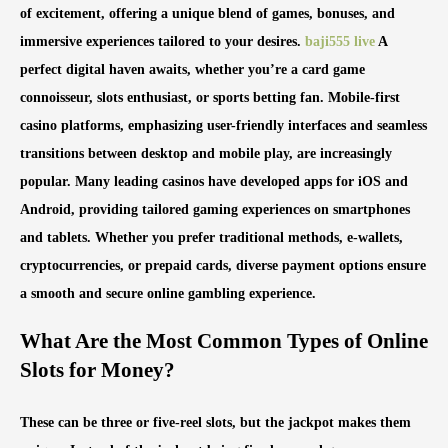
of excitement, offering a unique blend of games, bonuses, and
immersive experiences tailored to your desires.
baji555 live
A
perfect digital haven awaits, whether you’re a card game
connoisseur, slots enthusiast, or sports betting fan. Mobile-first
casino platforms, emphasizing user-friendly interfaces and seamless
transitions between desktop and mobile play, are increasingly
popular. Many leading casinos have developed apps for iOS and
Android, providing tailored gaming experiences on smartphones
and tablets. Whether you prefer traditional methods, e-wallets,
cryptocurrencies, or prepaid cards, diverse payment options ensure
a smooth and secure online gambling experience.
What Are the Most Common Types of Online
Slots for Money?
These can be three or five-reel slots, but the jackpot makes them