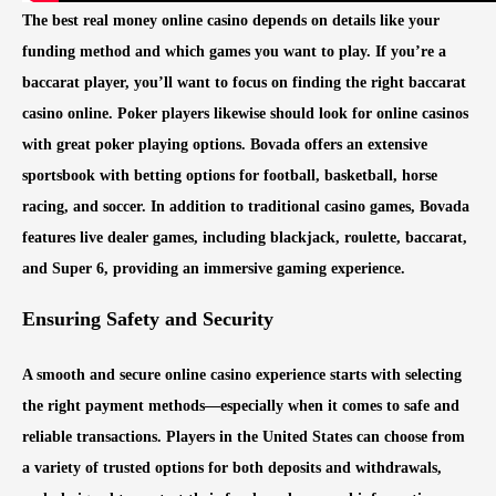
The best real money online casino depends on details like your
funding method and which games you want to play. If you’re a
baccarat player, you’ll want to focus on finding the right baccarat
casino online. Poker players likewise should look for online casinos
with great poker playing options. Bovada offers an extensive
sportsbook with betting options for football, basketball, horse
racing, and soccer. In addition to traditional casino games, Bovada
features live dealer games, including blackjack, roulette, baccarat,
and Super 6, providing an immersive gaming experience.
Ensuring Safety and Security
A smooth and secure online casino experience starts with selecting
the right payment methods—especially when it comes to safe and
reliable transactions. Players in the United States can choose from
a variety of trusted options for both deposits and withdrawals,