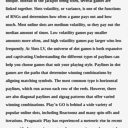
unique. Instead of the jackpot being fixed, several games are
linked together. Slots volatility, or variance, is one of the functions
of RNGs and determines how often a game pays out and how
much. Most online slots are medium volatility, so they pay out the
median amount of times. Low volatility games pay smaller
amounts more often, and high volatility games pay larger wins less
frequently. At Slots LV, the universe of slot games is both expansive
and captivating.Understanding the different types of paylines can
help you choose games that suit your playing style. Paylines in slot
games are the paths that determine winning combinations by
aligning matching symbols. The most common type is horizontal
paylines, which run across each row of the reels. However, there
are also diagonal paylines and zigzag patterns that offer varied
winning combinations. Play’n GO is behind a wide variety of
popular online slots, including Reactoonz and many spin-offs and
iterations. Pragmatic Play has experienced a meteoric rise in recent