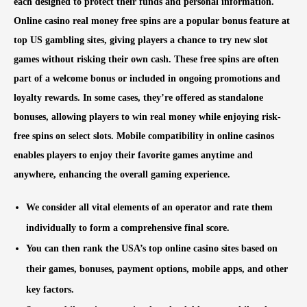
each designed to protect their funds and personal information.
Online casino real money free spins are a popular bonus feature at
top US gambling sites, giving players a chance to try new slot
games without risking their own cash. These free spins are often
part of a welcome bonus or included in ongoing promotions and
loyalty rewards. In some cases, they’re offered as standalone
bonuses, allowing players to win real money while enjoying risk-
free spins on select slots. Mobile compatibility in online casinos
enables players to enjoy their favorite games anytime and
anywhere, enhancing the overall gaming experience.
We consider all vital elements of an operator and rate them
individually to form a comprehensive final score.
You can then rank the USA’s top online casino sites based on
their games, bonuses, payment options, mobile apps, and other
key factors.