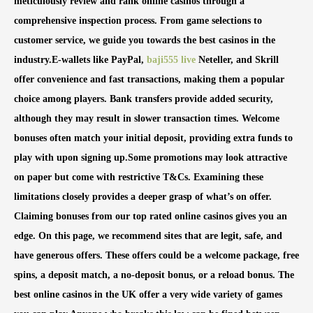
meticulously review and rank online casinos through a
comprehensive inspection process. From game selections to
customer service, we guide you towards the best casinos in the
industry.E-wallets like PayPal,
baji555 live
Neteller, and Skrill
offer convenience and fast transactions, making them a popular
choice among players. Bank transfers provide added security,
although they may result in slower transaction times. Welcome
bonuses often match your initial deposit, providing extra funds to
play with upon signing up.Some promotions may look attractive
on paper but come with restrictive T&Cs. Examining these
limitations closely provides a deeper grasp of what’s on offer.
Claiming bonuses from our top rated online casinos gives you an
edge. On this page, we recommend sites that are legit, safe, and
have generous offers. These offers could be a welcome package, free
spins, a deposit match, a no-deposit bonus, or a reload bonus. The
best online casinos in the UK offer a very wide variety of games