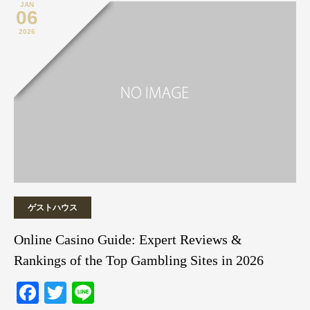
JAN
06
2026
ゲストハウス
Online Casino Guide: Expert Reviews &
Rankings of the Top Gambling Sites in 2026
Facebook
Twitter
Line