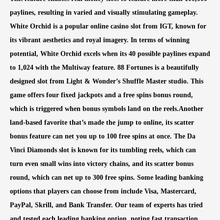
paylines, resulting in varied and visually stimulating gameplay.
White Orchid is a popular online casino slot from IGT, known for
its vibrant aesthetics and royal imagery. In terms of winning
potential, White Orchid excels when its 40 possible paylines expand
to 1,024 with the Multiway feature. 88 Fortunes is a beautifully
designed slot from Light & Wonder’s Shuffle Master studio. This
game offers four fixed jackpots and a free spins bonus round,
which is triggered when bonus symbols land on the reels.Another
land-based favorite that’s made the jump to online, its scatter
bonus feature can net you up to 100 free spins at once. The Da
Vinci Diamonds slot is known for its tumbling reels, which can
turn even small wins into victory chains, and its scatter bonus
round, which can net up to 300 free spins. Some leading banking
options that players can choose from include Visa, Mastercard,
PayPal, Skrill, and Bank Transfer. Our team of experts has tried
and tested each leading banking option, noting fast transaction