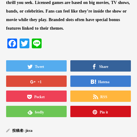
thrill you seek. Licensed games are based on big movies, TV shows,
bands, or celebrities. Fans can feel like they’re inside the show or
movie while they play. Branded slots often have special bonus
features linked to their themes.
Facebook
Twitter
Line
Tweet
Share
+1
Hatena
Pocket
RSS
feedly
Pin it
投稿者:
jicca