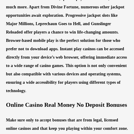
much more. Apart from Divine Fortune, numerous other jackpot
opportunities await exploration. Progressive jackpot slots like
Major Millions, Leprechaun Goes to Hell, and Gunslinger
Reloaded offer players a chance to win life-changing amounts.
Browser-based mobile play is the perfect solution for those who
prefer not to download apps. Instant play casinos can be accessed
directly from your device’s web browser, offering immediate access
to a wide range of casino games. This option is not only convenient
but also compatible with various devices and operating systems,
ensuring a wide accessibility for players using different types of
technology.
Online Casino Real Money No Deposit Bonuses
Make sure only to accept bonuses that are from legal, licensed
online casinos and that keep you playing within your comfort zone.