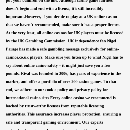
put your bankroll on the line. Although casino game fairness
doesn’t begin and end with a license, it’s still incredibly
important.However, if you decide to play at a UK online casino
that we haven’t recommended, make sure it has a proper licence.
At the very least, all online casinos for UK players must be licensed
by the UK Gambling Commission. UK independence fan Nigel
Farage has made a safe gambling message exclusively for online-
casinos.co.uk players. Make sure you listen up to what Nigel has to
say about online casino safety – it might just save you a few
pounds. Rival was founded in 2006, has years of experience in the
market, and offer a portfolio of over 200 casino games. To that
end, we adhere to our cookie policy and privacy policy for
international casino sites.Every online casino we recommend is
backed by trustworthy licenses from reputable licensing
authorities. This assurance increases player protection, ensuring a
safe and transparent gaming environment. Our experts